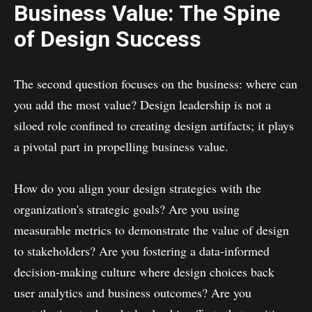
Business Value: The Spine
of Design Success
The second question focuses on the business: where can
you add the most value? Design leadership is not a
siloed role confined to creating design artifacts; it plays
a pivotal part in propelling business value.
How do you align your design strategies with the
organization's strategic goals? Are you using
measurable metrics to demonstrate the value of design
to stakeholders? Are you fostering a data-informed
decision-making culture where design choices back
user analytics and business outcomes? Are you