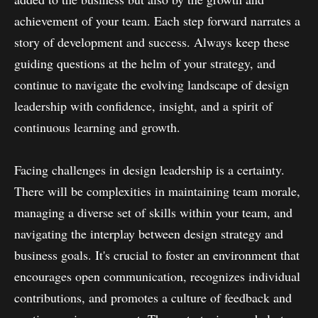
achievement of your team. Each step forward narrates a
story of development and success. Always keep these
guiding questions at the helm of your strategy, and
continue to navigate the evolving landscape of design
leadership with confidence, insight, and a spirit of
continuous learning and growth.
Facing challenges in design leadership is a certainty.
There will be complexities in maintaining team morale,
managing a diverse set of skills within your team, and
navigating the interplay between design strategy and
business goals. It's crucial to foster an environment that
encourages open communication, recognizes individual
contributions, and promotes a culture of feedback and