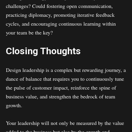
challenges? Could fostering open communication,
practicing diplomacy, promoting iterative feedback
cycles, and encouraging continuous learning within
your team be the key?
Closing Thoughts
Design leadership is a complex but rewarding journey, a
dance of balance that requires you to continuously tune
the pulse of customer impact, reinforce the spine of
business value, and strengthen the bedrock of team
growth.
Your leadership will not only be measured by the value
added to the business but also by the growth and