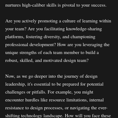
nurtures high-caliber skills is pivotal to your success.
Are you actively promoting a culture of learning within
your team? Are you facilitating knowledge-sharing
platforms, fostering diversity, and championing
professional development? How are you leveraging the
unique strengths of each team member to build a
robust, skilled, and motivated design team?
Now, as we go deeper into the journey of design
leadership, it's essential to be prepared for potential
challenges or pitfalls. For example, you might
encounter hurdles like resource limitations, internal
resistance to design processes, or navigating the ever-
shifting technology landscape. How will you face these