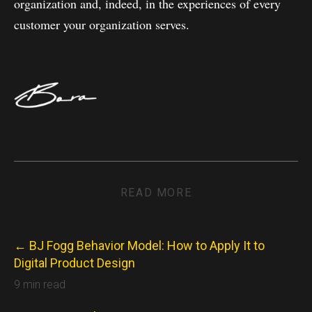
organization and, indeed, in the experiences of every
customer your organization serves.
READ MORE
← BJ Fogg Behavior Model: How to Apply It to
Digital Product Design
9 min read