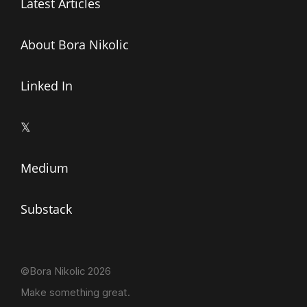
Latest Articles
About Bora Nikolic
Linked In
𝕏
Medium
Substack
©Bora Nikolic 2026
Make something great.