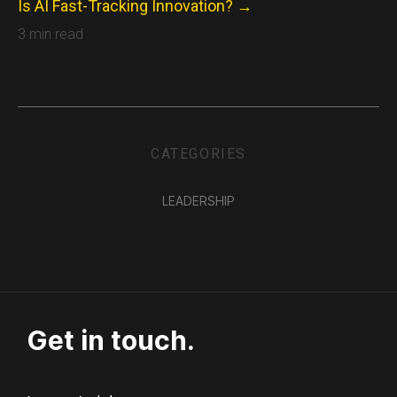
Is AI Fast-Tracking Innovation? →
3 min read
CATEGORIES
LEADERSHIP
Get in touch.