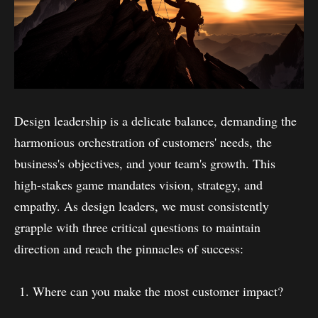
Design leadership is a delicate balance, demanding the
harmonious orchestration of customers' needs, the
business's objectives, and your team's growth. This
high-stakes game mandates vision, strategy, and
empathy. As design leaders, we must consistently
grapple with three critical questions to maintain
direction and reach the pinnacles of success:
Where can you make the most customer impact?