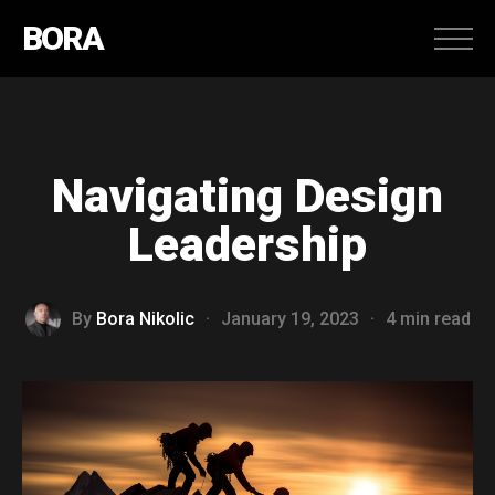
BORA
Navigating Design
Leadership
By
Bora Nikolic
·
January 19, 2023
·
4 min read