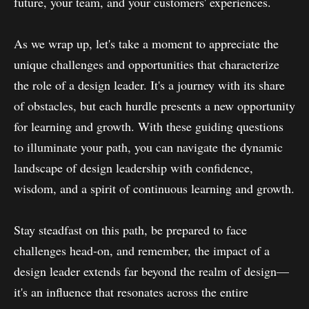
future, your team, and your customers' experiences.
As we wrap up, let's take a moment to appreciate the
unique challenges and opportunities that characterize
the role of a design leader. It's a journey with its share
of obstacles, but each hurdle presents a new opportunity
for learning and growth. With these guiding questions
to illuminate your path, you can navigate the dynamic
landscape of design leadership with confidence,
wisdom, and a spirit of continuous learning and growth.
Stay steadfast on this path, be prepared to face
challenges head-on, and remember, the impact of a
design leader extends far beyond the realm of design—
it's an influence that resonates across the entire