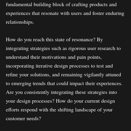
fundamental building block of crafting products and
experiences that resonate with users and foster enduring
relationships.
How do you reach this state of resonance? By
integrating strategies such as rigorous user research to
understand their motivations and pain points,
incorporating iterative design processes to test and
refine your solutions, and remaining vigilantly attuned
to emerging trends that could impact their experiences.
Are you consistently integrating these strategies into
your design processes? How do your current design
efforts respond with the shifting landscape of your
customer needs?