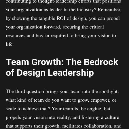
contributing to thought-leadership efforts that positions
your organization as leader in the industry? Remember,
by showing the tangible ROI of design, you can propel
your organization forward, securing the critical
resources and buy-in required to bring your vision to
life.
Team Growth: The Bedrock
of Design Leadership
The third question brings your team into the spotlight:
what kind of team do you want to grow, empower, or
scale to achieve that? Your team is the engine that
propels your vision into reality, and fostering a culture
that supports their growth, facilitates collaboration, and