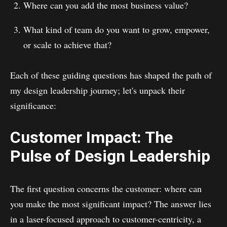
Where can you add the most business value?
What kind of team do you want to grow, empower,
or scale to achieve that?
Each of these guiding questions has shaped the path of
my design leadership journey; let's unpack their
significance:
Customer Impact: The
Pulse of Design Leadership
The first question concerns the customer: where can
you make the most significant impact? The answer lies
in a laser-focused approach to customer-centricity, a