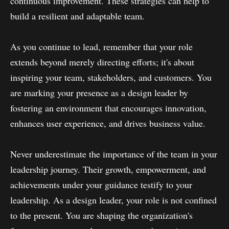
continuous improvement. These strategies can help to
build a resilient and adaptable team.
As you continue to lead, remember that your role
extends beyond merely directing efforts; it's about
inspiring your team, stakeholders, and customers. You
are marking your presence as a design leader by
fostering an environment that encourages innovation,
enhances user experience, and drives business value.
Never underestimate the importance of the team in your
leadership journey. Their growth, empowerment, and
achievements under your guidance testify to your
leadership. As a design leader, your role is not confined
to the present. You are shaping the organization's