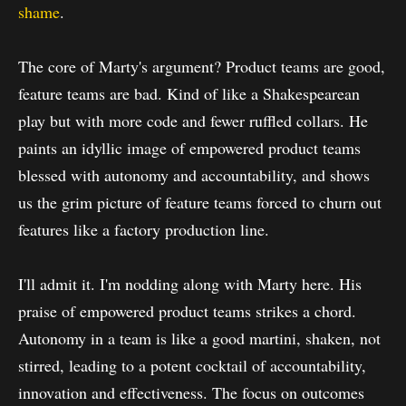
shame
.
The core of Marty's argument? Product teams are good,
feature teams are bad. Kind of like a Shakespearean
play but with more code and fewer ruffled collars. He
paints an idyllic image of empowered product teams
blessed with autonomy and accountability, and shows
us the grim picture of feature teams forced to churn out
features like a factory production line.
I'll admit it. I'm nodding along with Marty here. His
praise of empowered product teams strikes a chord.
Autonomy in a team is like a good martini, shaken, not
stirred, leading to a potent cocktail of accountability,
innovation and effectiveness. The focus on outcomes