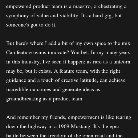
empowered product team is a maestro, orchestrating a
symphony of value and viability. It's a hard gig, but
someone's got to do it.
But here's where I add a bit of my own spice to the mix.
Can feature teams innovate? You bet. In my many years
in this industry, I've seen it happen; as rare as a unicorn
may be, but it exists. A feature team, with the right
guidance and a touch of creative latitude, can achieve
incredible outcomes and generate ideas as
groundbreaking as a product team.
And remember my friends, empowerment is like tearing
down the highway in a 1969 Mustang. It's the epic
battle between the freedom of the open road and the