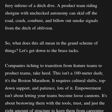
fiery inferno of a ditch dive. A product team riding
shotgun with unchecked autonomy can skid off the
road, crash, combust, and billow out smoke signals
from the ditch of oblivion.
So, what does this all mean in the grand scheme of
things? Let's get down to the brass tacks.
Companies itching to transition from feature teams to
product teams, take heed. This isn't a 100-meter dash;
it's the Boston Marathon. It requires cultural shifts, top-
down support, and patience, lots of it. Empowerment
isn't about letting your teams become loose cannons. It's
about bestowing them with the tools, trust, and just the
right amount of structure to keep them from careening