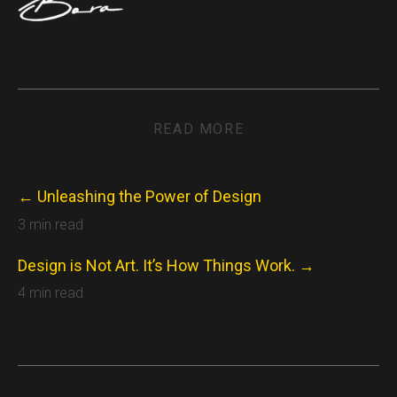
READ MORE
← Unleashing the Power of Design
3 min read
Design is Not Art. It’s How Things Work. →
4 min read