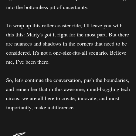
into the bottomless pit of uncertainty.
To wrap up this roller coaster ride, I'll leave you with
this this: Marty's got it right for the most part. But there
are nuances and shadows in the corners that need to be
considered. It's not a one-size-fits-all scenario. Believe
me, I’ve been there.
So, let's continue the conversation, push the boundaries,
and remember that in this awesome, mind-boggling tech
circus, we are all here to create, innovate, and most
importantly, make a difference.