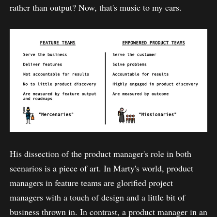
rather than output? Now, that's music to my ears.
His dissection of the product manager's role in both
scenarios is a piece of art. In Marty's world, product
managers in feature teams are glorified project
managers with a touch of design and a little bit of
business thrown in. In contrast, a product manager in an