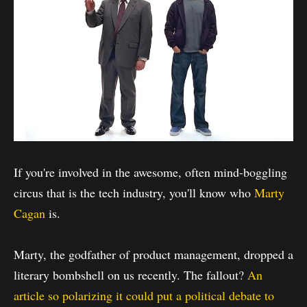
If you're involved in the awesome, often mind-boggling
circus that is the tech industry, you'll know who
Marty
Cagan
is.
Marty, the godfather of product management, dropped a
literary bombshell on us recently. The fallout?
An
article so polarizing it could put a political debate to