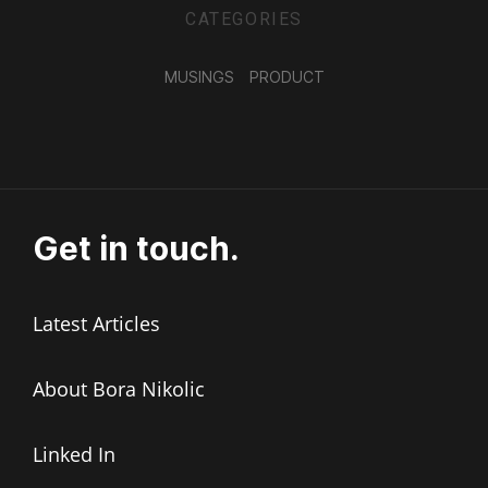
CATEGORIES
MUSINGS
PRODUCT
Get in touch.
Latest Articles
About Bora Nikolic
Linked In