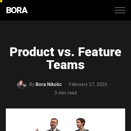
BORA
Product vs. Feature
Teams
By
Bora Nikolic
·
February 27, 2020
·
3 min read